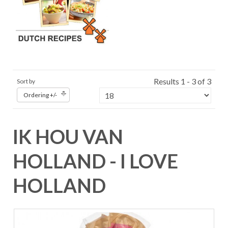
Results 1 - 3 of 3
Sort by
Ordering +/-
IK HOU VAN
HOLLAND - I LOVE
HOLLAND