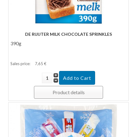
DE RUIJTER MILK CHOCOLATE SPRINKLES
390g
Sales price:
7,65 €
Product details