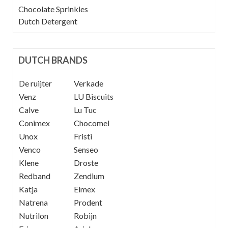
Chocolate Sprinkles
Dutch Detergent
DUTCH BRANDS
De ruijter
----
Verkade
Venz
----
LU Biscuits
Calve
----
Lu Tuc
Conimex
Chocomel
Unox
Fristi
Venco
Senseo
Klene
Droste
Redband
Zendium
Katja
Elmex
Natrena
Prodent
Nutrilon
Robijn