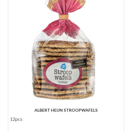
ALBERT HEIJN STROOPWAFELS
12pcs