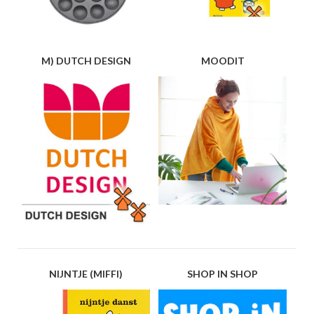
M) DUTCH DESIGN
MOODIT
NIJNTJE (MIFFI)
SHOP IN SHOP