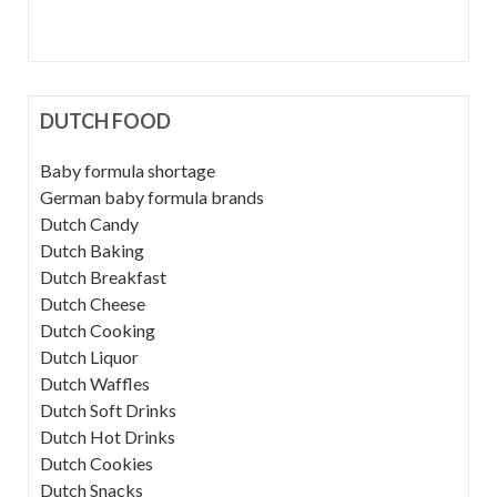
DUTCH FOOD
Baby formula shortage
German baby formula brands
Dutch Candy
Dutch Baking
Dutch Breakfast
Dutch Cheese
Dutch Cooking
Dutch Liquor
Dutch Waffles
Dutch Soft Drinks
Dutch Hot Drinks
Dutch Cookies
Dutch Snacks