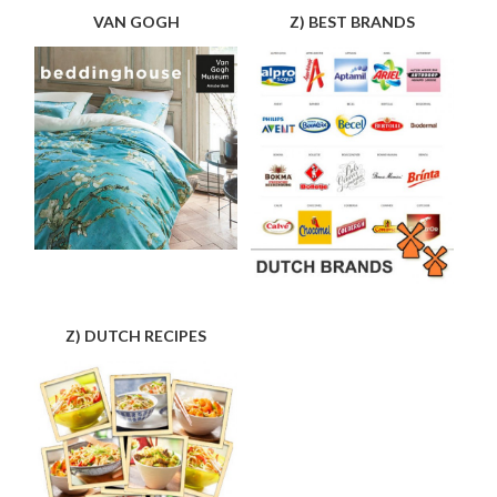
VAN GOGH
Z) BEST BRANDS
Z) DUTCH RECIPES