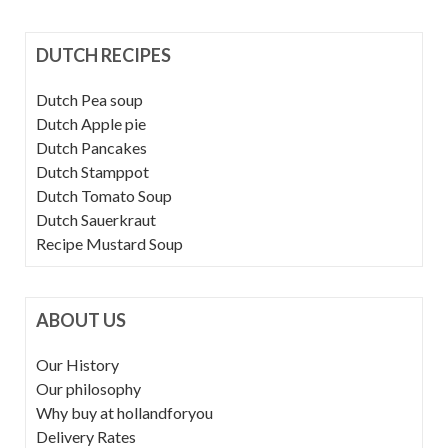
DUTCH RECIPES
Dutch Pea soup
Dutch Apple pie
Dutch Pancakes
Dutch Stamppot
Dutch Tomato Soup
Dutch Sauerkraut
Recipe Mustard Soup
ABOUT US
Our History
Our philosophy
Why buy at hollandforyou
Delivery Rates