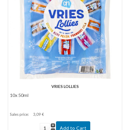
VRIES LOLLIES
10x 50ml
Sales price:
3,09 €