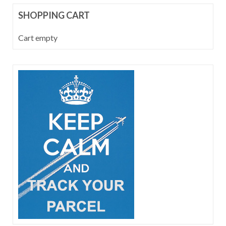
SHOPPING CART
Cart empty