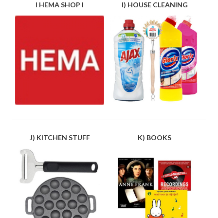
I HEMA SHOP I
I) HOUSE CLEANING
J) KITCHEN STUFF
K) BOOKS