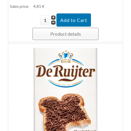
Sales price:
4,81 €
Product details