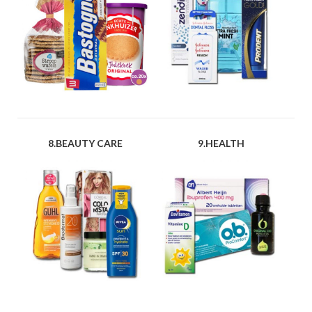
8.BEAUTY CARE
9.HEALTH