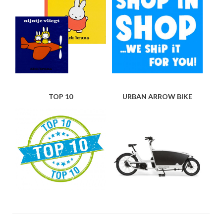
TOP 10
URBAN ARROW BIKE