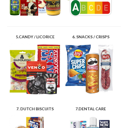
5.CANDY / LICORICE
6. SNACKS / CRISPS
7. DUTCH BISCUITS
7.DENTAL CARE