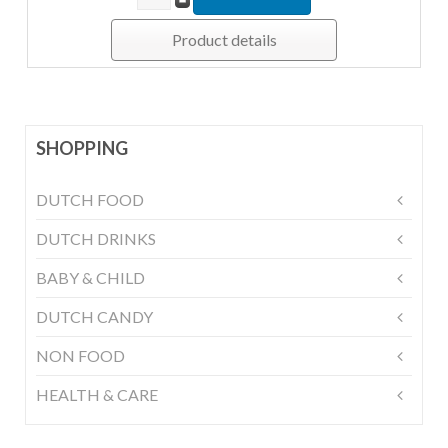
Product details
SHOPPING
DUTCH FOOD
DUTCH DRINKS
BABY & CHILD
DUTCH CANDY
NON FOOD
HEALTH & CARE