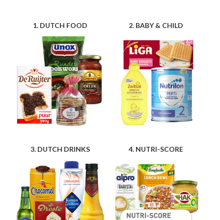
1. DUTCH FOOD
2. BABY & CHILD
3. DUTCH DRINKS
4. NUTRI-SCORE