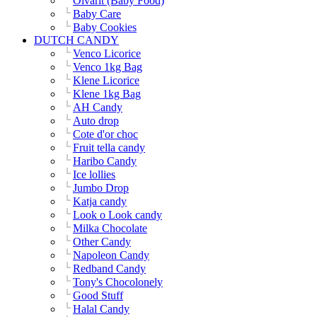
Olvarit (Baby Food)
Baby Care
Baby Cookies
DUTCH CANDY
Venco Licorice
Venco 1kg Bag
Klene Licorice
Klene 1kg Bag
AH Candy
Auto drop
Cote d'or choc
Fruit tella candy
Haribo Candy
Ice lollies
Jumbo Drop
Katja candy
Look o Look candy
Milka Chocolate
Other Candy
Napoleon Candy
Redband Candy
Tony's Chocolonely
Good Stuff
Halal Candy