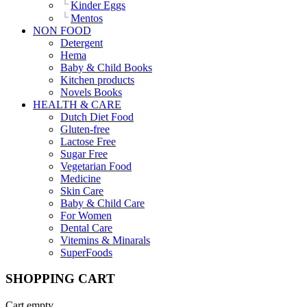
Kinder Eggs
Mentos
NON FOOD
Detergent
Hema
Baby & Child Books
Kitchen products
Novels Books
HEALTH & CARE
Dutch Diet Food
Gluten-free
Lactose Free
Sugar Free
Vegetarian Food
Medicine
Skin Care
Baby & Child Care
For Women
Dental Care
Vitemins & Minarals
SuperFoods
SHOPPING CART
Cart empty