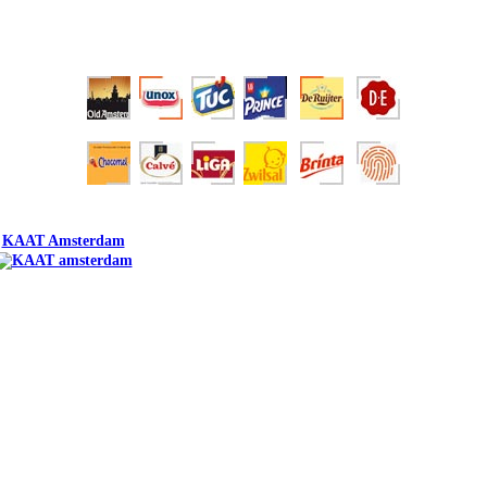
KAAT Amsterdam