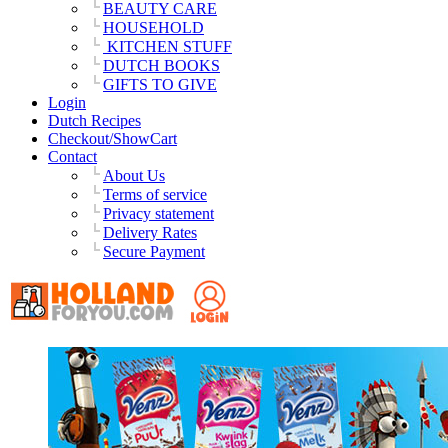
BEAUTY CARE
HOUSEHOLD
KITCHEN STUFF
DUTCH BOOKS
GIFTS TO GIVE
Login
Dutch Recipes
Checkout/ShowCart
Contact
About Us
Terms of service
Privacy statement
Delivery Rates
Secure Payment