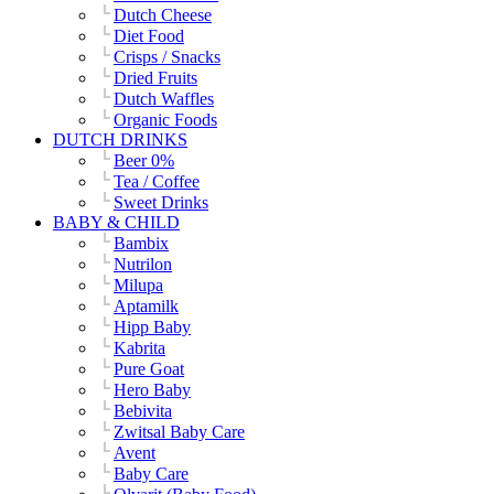
Dutch Cheese
Diet Food
Crisps / Snacks
Dried Fruits
Dutch Waffles
Organic Foods
DUTCH DRINKS
Beer 0%
Tea / Coffee
Sweet Drinks
BABY & CHILD
Bambix
Nutrilon
Milupa
Aptamilk
Hipp Baby
Kabrita
Pure Goat
Hero Baby
Bebivita
Zwitsal Baby Care
Avent
Baby Care