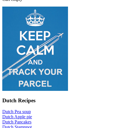
Dutch Recipes
Dutch Pea soup
Dutch Apple pie
Dutch Pancakes
Dutch Stamppot