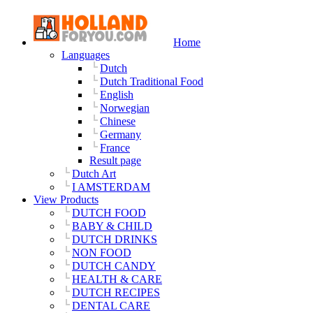
Home
Languages
Dutch
Dutch Traditional Food
English
Norwegian
Chinese
Germany
France
Result page
Dutch Art
I AMSTERDAM
View Products
DUTCH FOOD
BABY & CHILD
DUTCH DRINKS
NON FOOD
DUTCH CANDY
HEALTH & CARE
DUTCH RECIPES
DENTAL CARE