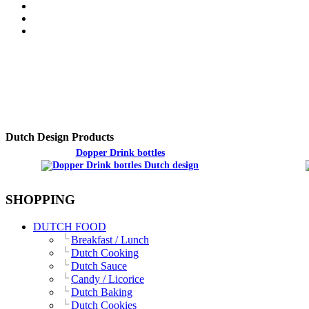
Dutch Design Products
Dopper Drink bottles
SHOPPING
DUTCH FOOD
Breakfast / Lunch
Dutch Cooking
Dutch Sauce
Candy / Licorice
Dutch Baking
Dutch Cookies