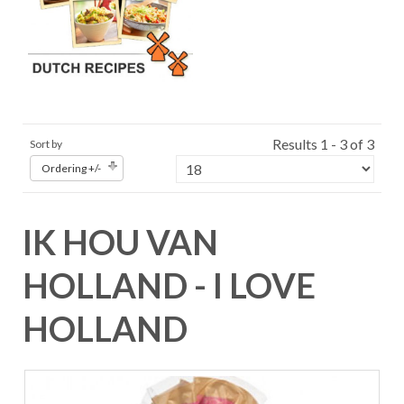
Results 1 - 3 of 3
Sort by
Ordering +/-
IK HOU VAN
HOLLAND - I LOVE
HOLLAND