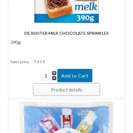
DE RUIJTER MILK CHOCOLATE SPRINKLES
390g
Sales price:
7,65 €
Product details