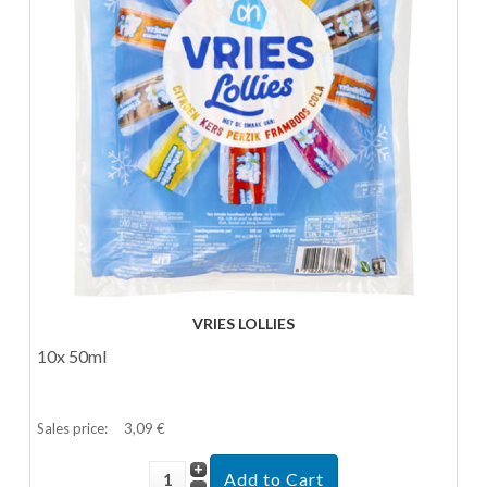
VRIES LOLLIES
10x 50ml
Sales price:
3,09 €