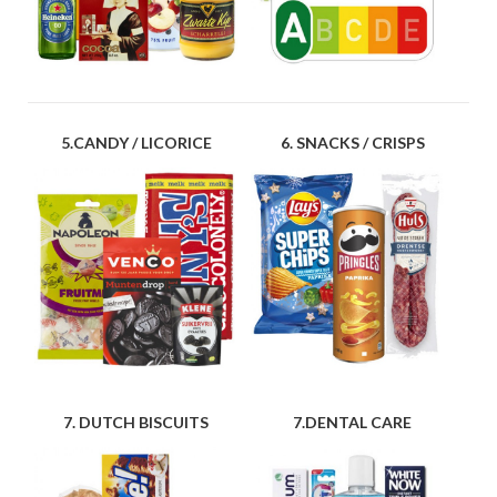
5.CANDY / LICORICE
6. SNACKS / CRISPS
7. DUTCH BISCUITS
7.DENTAL CARE