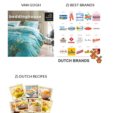
VAN GOGH
Z) BEST BRANDS
Z) DUTCH RECIPES