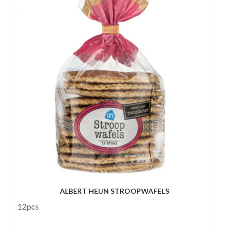
ALBERT HEIJN STROOPWAFELS
12pcs