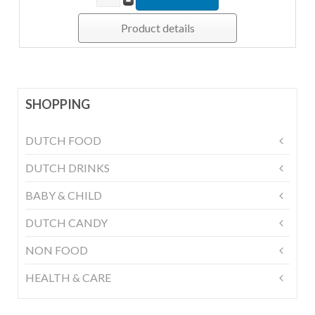
Product details
SHOPPING
DUTCH FOOD
DUTCH DRINKS
BABY & CHILD
DUTCH CANDY
NON FOOD
HEALTH & CARE