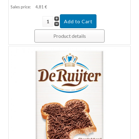
Sales price:
4,81 €
Product details