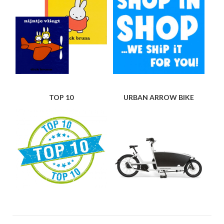
TOP 10
URBAN ARROW BIKE