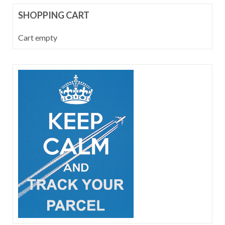
SHOPPING CART
Cart empty