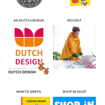
M) DUTCH DESIGN
MOODIT
NIJNTJE (MIFFI)
SHOP IN SHOP