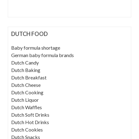
DUTCH FOOD
Baby formula shortage
German baby formula brands
Dutch Candy
Dutch Baking
Dutch Breakfast
Dutch Cheese
Dutch Cooking
Dutch Liquor
Dutch Waffles
Dutch Soft Drinks
Dutch Hot Drinks
Dutch Cookies
Dutch Snacks