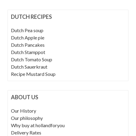
DUTCH RECIPES
Dutch Pea soup
Dutch Apple pie
Dutch Pancakes
Dutch Stamppot
Dutch Tomato Soup
Dutch Sauerkraut
Recipe Mustard Soup
ABOUT US
Our History
Our philosophy
Why buy at hollandforyou
Delivery Rates