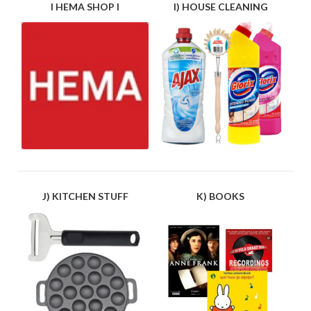
I HEMA SHOP I
I) HOUSE CLEANING
J) KITCHEN STUFF
K) BOOKS