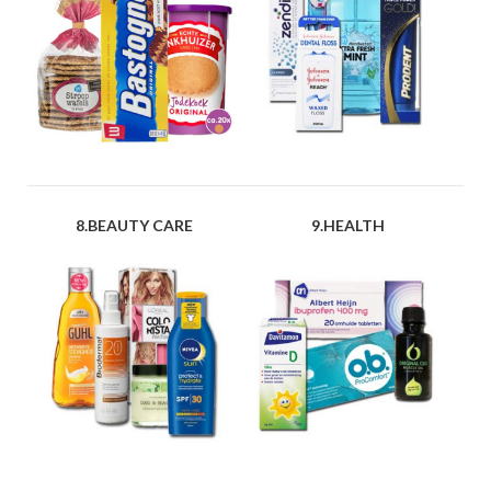
8.BEAUTY CARE
9.HEALTH