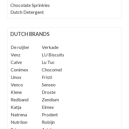
Chocolate Sprinkles
Dutch Detergent
DUTCH BRANDS
De ruijter
----
Verkade
Venz
----
LU Biscuits
Calve
----
Lu Tuc
Conimex
Chocomel
Unox
Fristi
Venco
Senseo
Klene
Droste
Redband
Zendium
Katja
Elmex
Natrena
Prodent
Nutrilon
Robijn