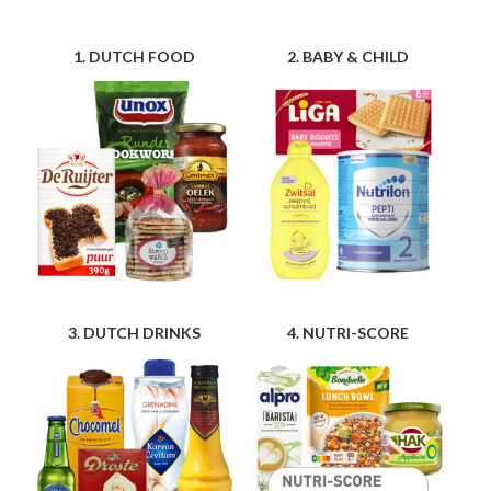
1. DUTCH FOOD
2. BABY & CHILD
3. DUTCH DRINKS
4. NUTRI-SCORE