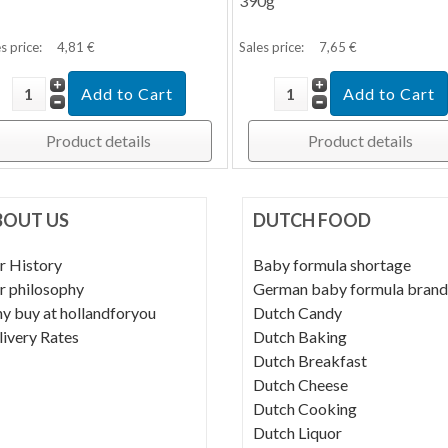
390g
s price:
4,81 €
Sales price:
7,65 €
Product details
Product details
BOUT US
DUTCH FOOD
r History
Baby formula shortage
r philosophy
German baby formula brand
y buy at hollandforyou
Dutch Candy
livery Rates
Dutch Baking
Dutch Breakfast
Dutch Cheese
Dutch Cooking
Dutch Liquor