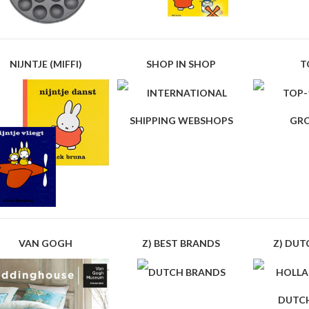
NIJNTJE (MIFFI)
SHOP IN SHOP
T
VAN GOGH
Z) BEST BRANDS
Z) DUT