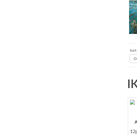
Sort
Or
I
12