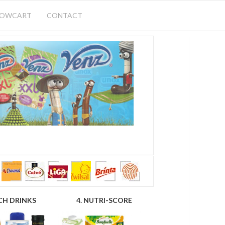
HOWCART
CONTACT
CH DRINKS
4. NUTRI-SCORE