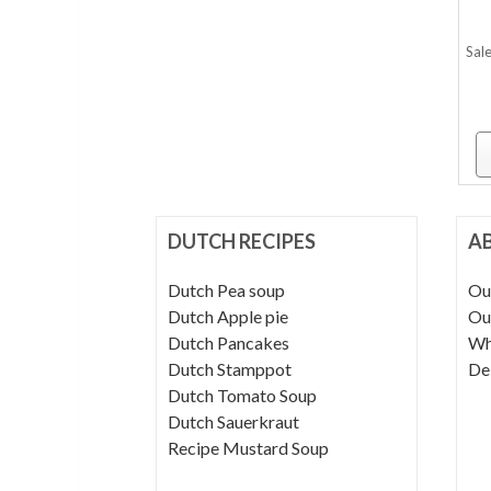
Sale
DUTCH RECIPES
A
Dutch Pea soup
Ou
Dutch Apple pie
Ou
Dutch Pancakes
Wh
Dutch Stamppot
De
Dutch Tomato Soup
Dutch Sauerkraut
Recipe Mustard Soup