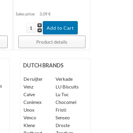
Sales price:
3,09 €
Product details
DUTCH BRANDS
De ruijter
----
Verkade
s
Venz
----
LU Biscuits
Calve
----
Lu Tuc
Conimex
Chocomel
Unox
Fristi
Venco
Senseo
Klene
Droste
Redband
Zendium