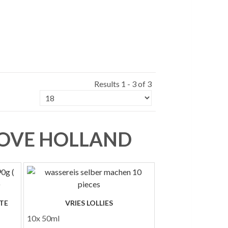
Results 1 - 3 of 3
 LOVE HOLLAND
TE
VRIES LOLLIES
10x 50ml