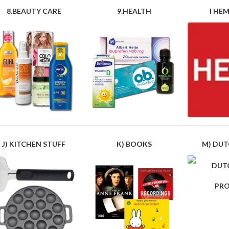
8.BEAUTY CARE
9.HEALTH
I HEM
J) KITCHEN STUFF
K) BOOKS
M) DUT