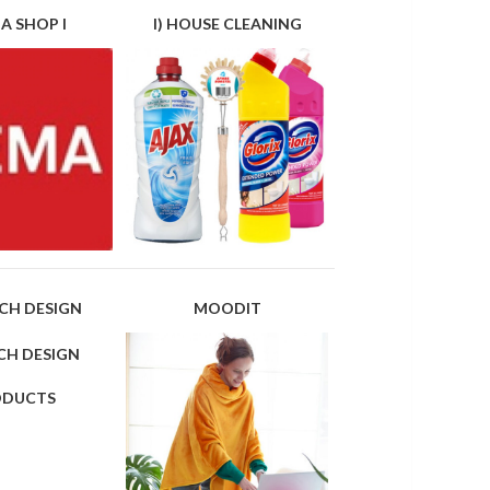
A SHOP I
I) HOUSE CLEANING
CH DESIGN
MOODIT