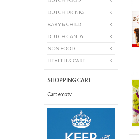
DUTCH DRINKS
BABY & CHILD
DUTCH CANDY
NON FOOD
HEALTH & CARE
SHOPPING CART
Cart empty