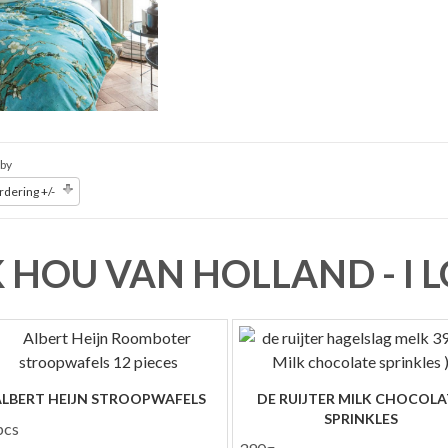
 by
dering +/-
K HOU VAN HOLLAND - I
ALBERT HEIJN STROOPWAFELS
DE RUIJTER MILK CHOCOLA
SPRINKLES
pcs