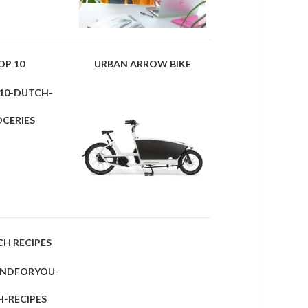
OP 10
URBAN ARROW BIKE
CH RECIPES