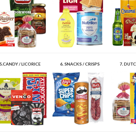
5.CANDY / LICORICE
6. SNACKS / CRISPS
7. DUTC