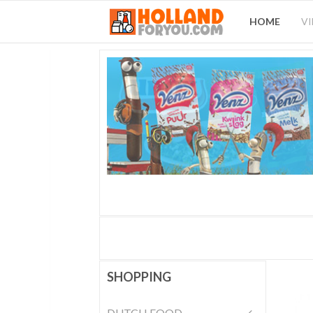
HOME
V
SHOPPING
DUTCH FOOD