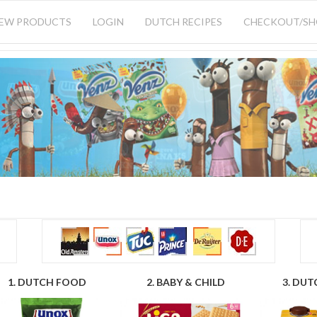
IEW PRODUCTS
LOGIN
DUTCH RECIPES
CHECKOUT/S
1. DUTCH FOOD
2. BABY & CHILD
3. DUT