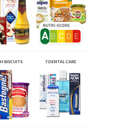
H BISCUITS
7.DENTAL CARE