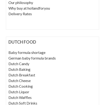
Our philosophy
Why buy at hollandforyou
Delivery Rates
DUTCH FOOD
Baby formula shortage
German baby formula brands
Dutch Candy
Dutch Baking
Dutch Breakfast
Dutch Cheese
Dutch Cooking
Dutch Liquor
Dutch Waffles
Dutch Soft Drinks