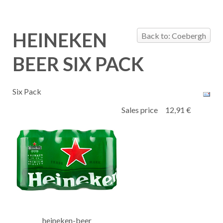
HEINEKEN
Back to: Coebergh
BEER SIX PACK
Six Pack
Sales price
12,91 €
heineken-beer