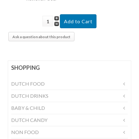
Ask a question about this product
SHOPPING
DUTCH FOOD
DUTCH DRINKS
BABY & CHILD
DUTCH CANDY
NON FOOD