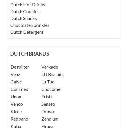
Dutch Hot Drinks
Dutch Cookies
Dutch Snacks
Chocolate Sprinkles
Dutch Detergent
DUTCH BRANDS
De ruijter
----
Verkade
Venz
----
LU Biscuits
Calve
----
Lu Tuc
Conimex
Chocomel
Unox
Fristi
Venco
Senseo
Klene
Droste
Redband
Zendium
Katja
Elmex