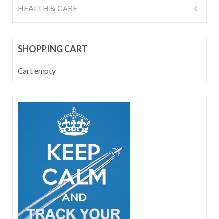
HEALTH & CARE
SHOPPING CART
Cart empty