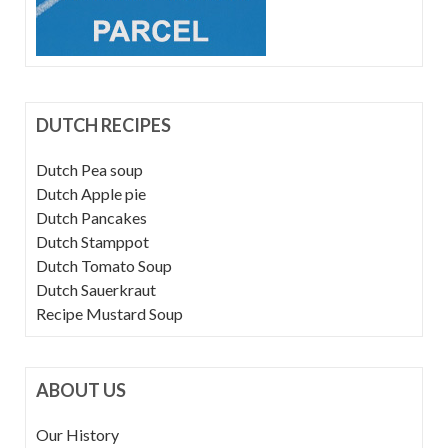
DUTCH RECIPES
Dutch Pea soup
Dutch Apple pie
Dutch Pancakes
Dutch Stamppot
Dutch Tomato Soup
Dutch Sauerkraut
Recipe Mustard Soup
ABOUT US
Our History