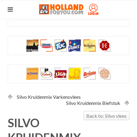
Silvo Kruidenmix Varkensvlees
Silvo Kruidenmix Biefstuk
Back to: Silvo vlees
SILVO