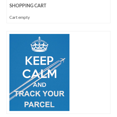
SHOPPING CART
Cart empty