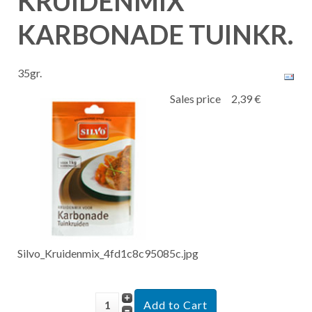
KRUIDENMIX
KARBONADE TUINKR.
35gr.
Sales price
2,39 €
Silvo_Kruidenmix_4fd1c8c95085c.jpg