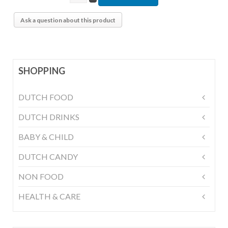
Ask a question about this product
SHOPPING
DUTCH FOOD
DUTCH DRINKS
BABY & CHILD
DUTCH CANDY
NON FOOD
HEALTH & CARE