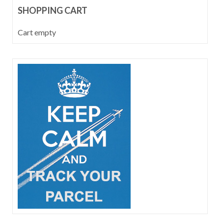
SHOPPING CART
Cart empty