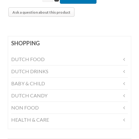
Ask a question about this product
SHOPPING
DUTCH FOOD
DUTCH DRINKS
BABY & CHILD
DUTCH CANDY
NON FOOD
HEALTH & CARE