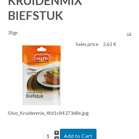
KRUIDENMIX
BIEFSTUK
35gr.
Sales price
2,62 €
Silvo_Kruidenmix_4fd1c84373d8e.jpg