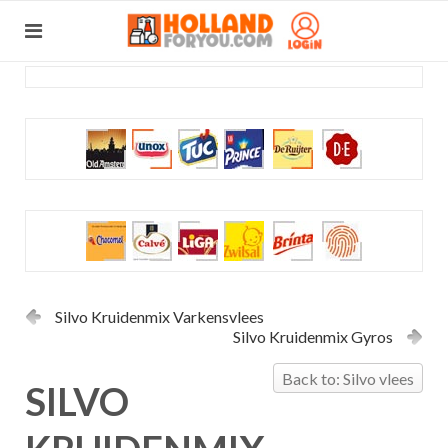
Silvo Kruidenmix Varkensvlees
Silvo Kruidenmix Gyros
Back to: Silvo vlees
SILVO