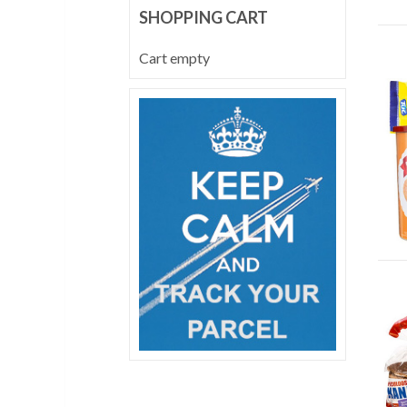
SHOPPING CART
Cart empty