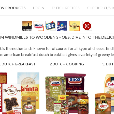
EW PRODUCTS
LOGIN
DUTCH RECIPES
CHECKOUT/S
M WINDMILLS TO WOODEN SHOES: DIVE INTO THE DELI
 is the netherlands known for ofcoures for all type of cheese, find
ke american breakfast dutch breakfast gives a variety of greeny le
. DUTCH BREAKFAST
2.DUTCH COOKING
3. DU