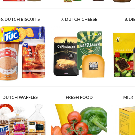
6. DUTCH BISCUITS
7. DUTCH CHEESE
8. D
DUTCH WAFFLES
FRESH FOOD
MILK