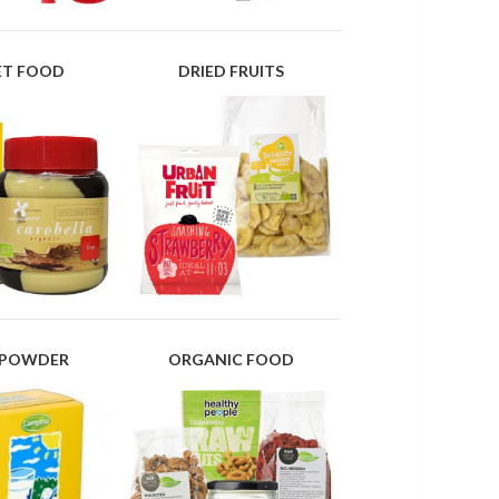
IET FOOD
DRIED FRUITS
 POWDER
ORGANIC FOOD