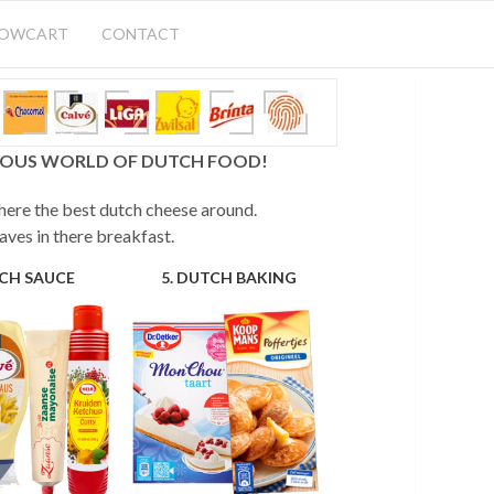
HOWCART
CONTACT
CIOUS WORLD OF DUTCH FOOD!
 here the best dutch cheese around.
aves in there breakfast.
TCH SAUCE
5. DUTCH BAKING