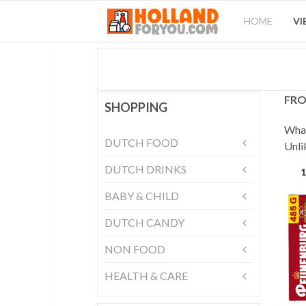
HOME
VI
FRO
SHOPPING
What
DUTCH FOOD
Unli
DUTCH DRINKS
1
BABY & CHILD
DUTCH CANDY
NON FOOD
HEALTH & CARE