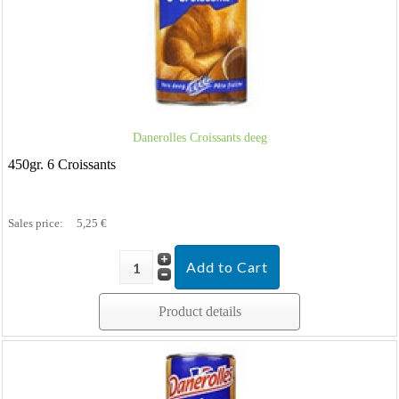
Danerolles Croissants deeg
450gr. 6 Croissants
Sales price:
5,25 €
Product details