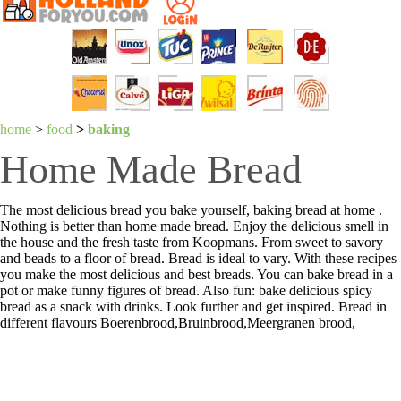
home
>
food
>
baking
Home Made Bread
The most delicious bread you bake yourself, baking bread at home .
Nothing is better than home made bread. Enjoy the delicious smell in
the house and the fresh taste from Koopmans. From sweet to savory
and beads to a floor of bread. Bread is ideal to vary. With these recipes
you make the most delicious and best breads. You can bake bread in a
pot or make funny figures of bread. Also fun: bake delicious spicy
bread as a snack with drinks. Look further and get inspired. Bread in
different flavours Boerenbrood,Bruinbrood,Meergranen brood,