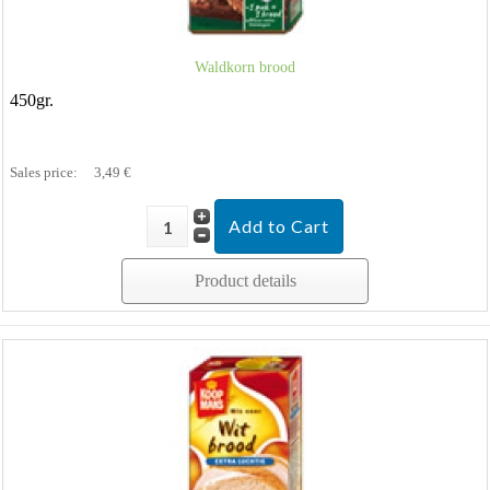
Waldkorn brood
450gr.
Sales price:
3,49 €
Product details