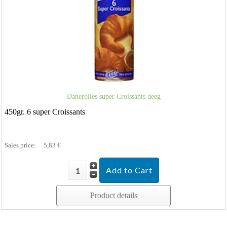
Danerolles super Croissants deeg
450gr. 6 super Croissants
Sales price:
5,83 €
Product details