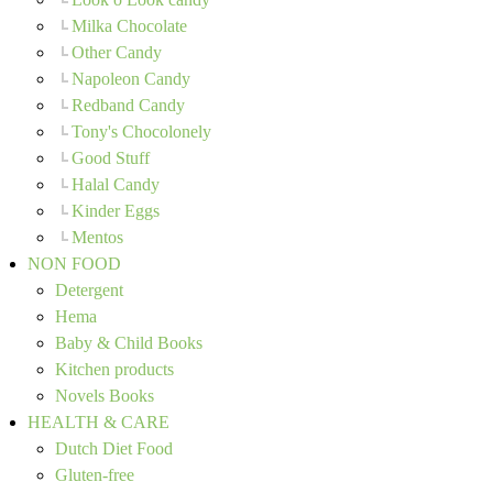
Milka Chocolate
Other Candy
Napoleon Candy
Redband Candy
Tony's Chocolonely
Good Stuff
Halal Candy
Kinder Eggs
Mentos
NON FOOD
Detergent
Hema
Baby & Child Books
Kitchen products
Novels Books
HEALTH & CARE
Dutch Diet Food
Gluten-free