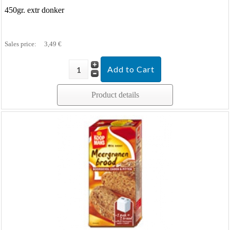
450gr. extr donker
Sales price:
3,49 €
Product details