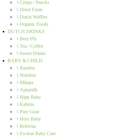
Crisps / Snacks
Dried Fruits
Dutch Waffles
Organic Foods
DUTCH DRINKS
Beer 0%
Tea / Coffee
Sweet Drinks
BABY & CHILD
Bambix
Nutrilon
Milupa
Aptamilk
Hipp Baby
Kabrita
Pure Goat
Hero Baby
Bebivita
Zwitsal Baby Care