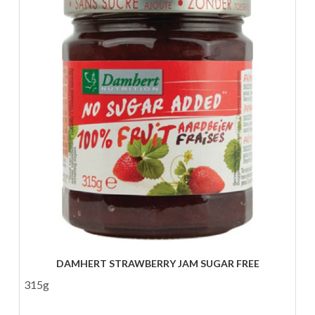
DAMHERT STRAWBERRY JAM SUGAR FREE
315g