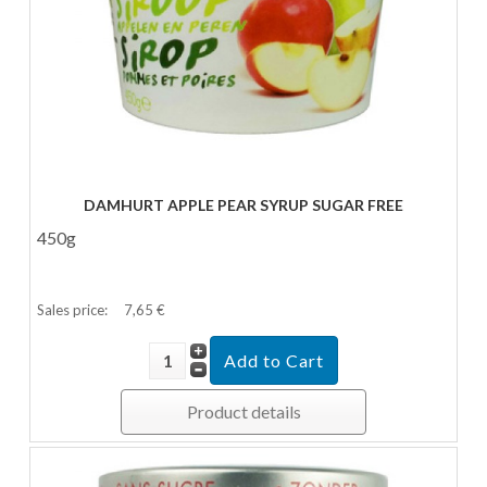
DAMHURT APPLE PEAR SYRUP SUGAR FREE
450g
Sales price:
7,65 €
Product details