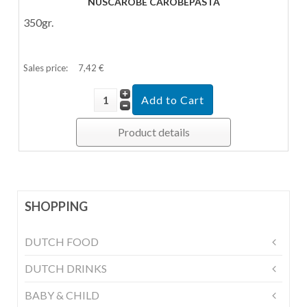
NUSCAROBE CAROBEPASTA
350gr.
Sales price:
7,42 €
Product details
SHOPPING
DUTCH FOOD
DUTCH DRINKS
BABY & CHILD