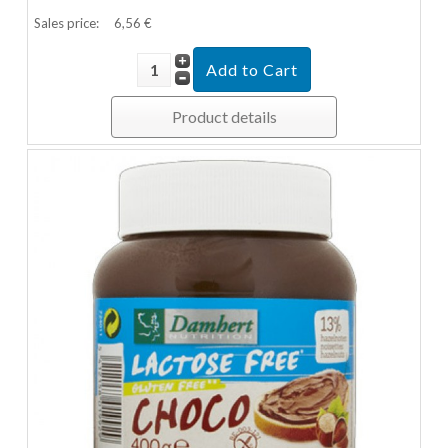
Sales price:
6,56 €
Product details