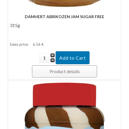
DAMHERT ABRIKOZEN JAM SUGAR FREE
315g
Sales price:
6,56 €
Product details