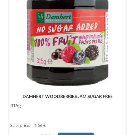
DAMHERT WOODBERRIES JAM SUGAR FREE
315g
Sales price:
6,56 €