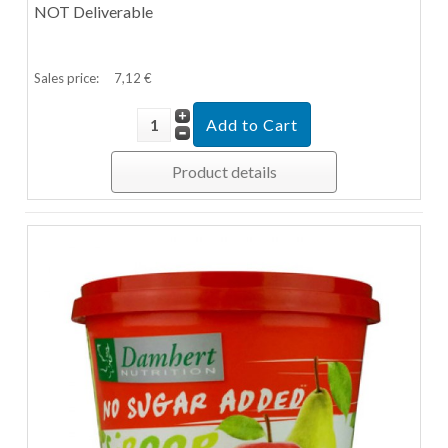
NOT Deliverable
Sales price:
7,12 €
Product details