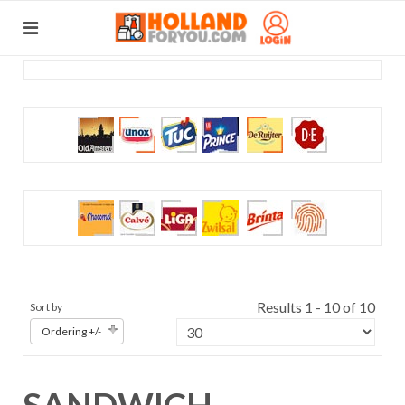
Results 1 - 10 of 10
Sort by
Ordering +/-