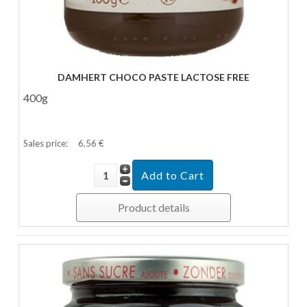
DAMHERT CHOCO PASTE LACTOSE FREE
400g
Sales price:
6,56 €
Product details