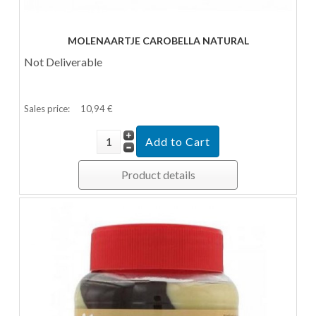
MOLENAARTJE CAROBELLA NATURAL
Not Deliverable
Sales price:
10,94 €
Product details