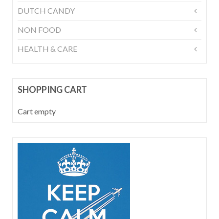
DUTCH CANDY
NON FOOD
HEALTH & CARE
SHOPPING CART
Cart empty