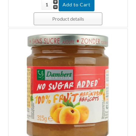
Product details