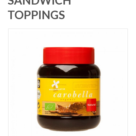
SANDWICH
TOPPINGS