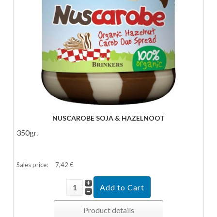
NUSCAROBE SOJA & HAZELNOOT
350gr.
Sales price:
7,42 €
Product details