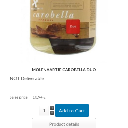
MOLENAARTJE CAROBELLA DUO
NOT Deliverable
Sales price:
10,94 €
Product details