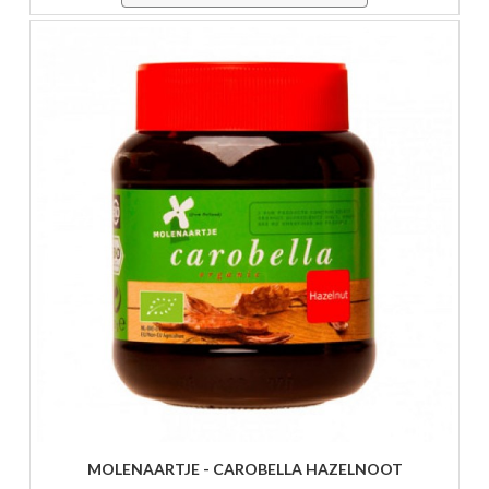
MOLENAARTJE - CAROBELLA HAZELNOOT