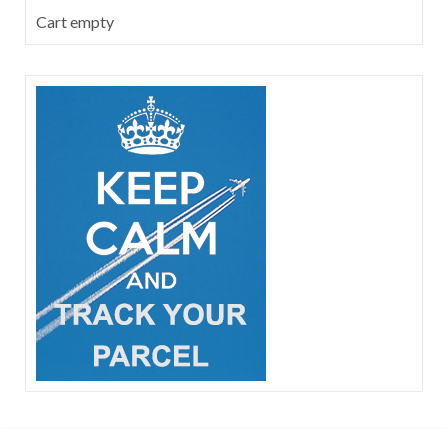
Cart empty