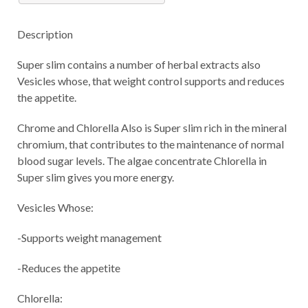
Description
Super slim contains a number of herbal extracts also
Vesicles whose, that weight control supports and reduces
the appetite.
Chrome and Chlorella Also is Super slim rich in the mineral
chromium, that contributes to the maintenance of normal
blood sugar levels. The algae concentrate Chlorella in
Super slim gives you more energy.
Vesicles Whose:
-Supports weight management
-Reduces the appetite
Chlorella: