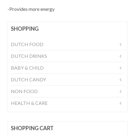
-Provides more energy
SHOPPING
DUTCH FOOD
DUTCH DRINKS
BABY & CHILD
DUTCH CANDY
NON FOOD
HEALTH & CARE
SHOPPING CART