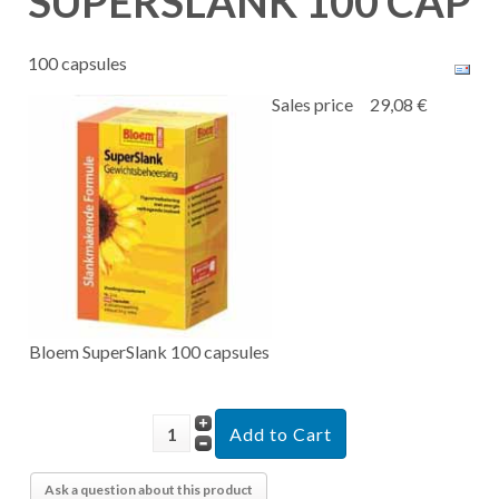
SUPERSLANK 100 CAP
100 capsules
Sales price
29,08 €
Bloem SuperSlank 100 capsules
Ask a question about this product