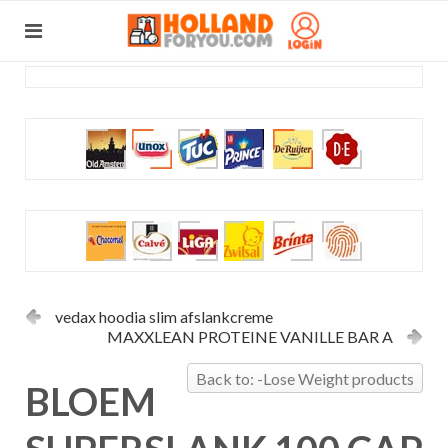
vedax hoodia slim afslankcreme
MAXXLEAN PROTEINE VANILLE BAR A
Back to: -Lose Weight products
BLOEM