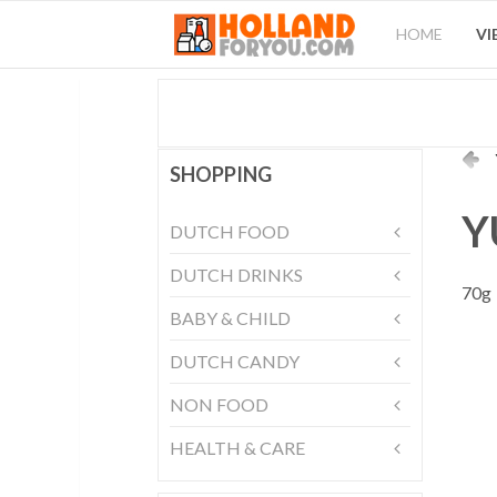
HOME
VI
SHOPPING
Y
DUTCH FOOD
DUTCH DRINKS
70g
BABY & CHILD
DUTCH CANDY
NON FOOD
HEALTH & CARE