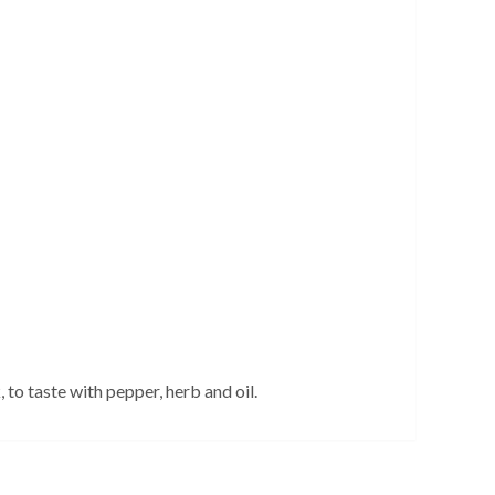
to taste with pepper, herb and oil.