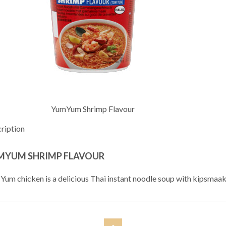
YumYum Shrimp Flavour
ription
MYUM SHRIMP FLAVOUR
Yum chicken is a delicious Thai instant noodle soup with kipsmaak, 