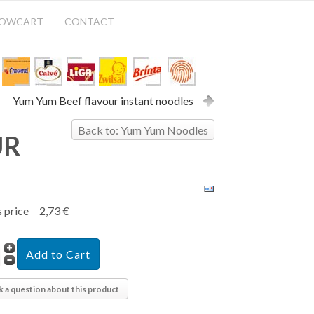
HOWCART
CONTACT
Yum Yum Beef flavour instant noodles
Back to: Yum Yum Noodles
UR
s price
2,73 €
k a question about this product