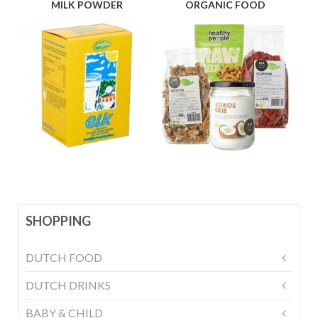
MILK POWDER
ORGANIC FOOD
SHOPPING
DUTCH FOOD
DUTCH DRINKS
BABY & CHILD