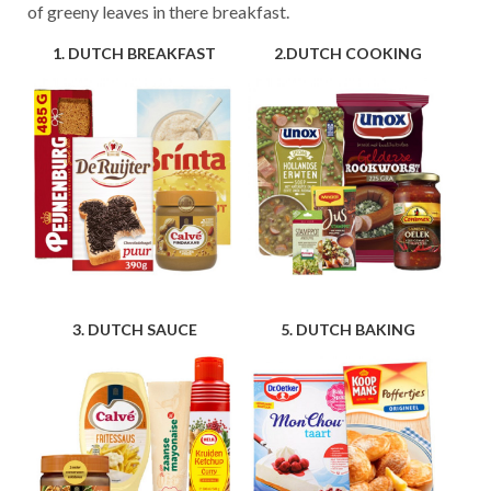
of greeny leaves in there breakfast.
1. DUTCH BREAKFAST
2.DUTCH COOKING
3. DUTCH SAUCE
5. DUTCH BAKING