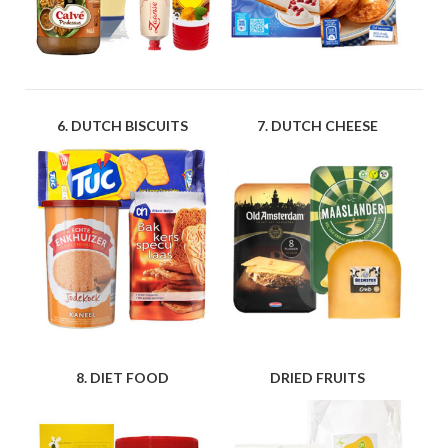
6. DUTCH BISCUITS
7. DUTCH CHEESE
8. DIET FOOD
DRIED FRUITS