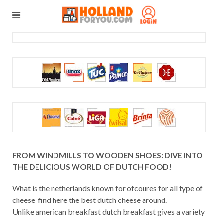
FROM WINDMILLS TO WOODEN SHOES: DIVE INTO
THE DELICIOUS WORLD OF DUTCH FOOD!
What is the netherlands known for ofcoures for all type of
cheese, find here the best dutch cheese around.
Unlike american breakfast dutch breakfast gives a variety