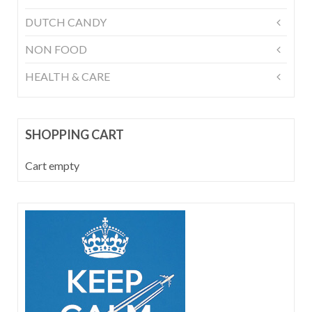
DUTCH CANDY
NON FOOD
HEALTH & CARE
SHOPPING CART
Cart empty