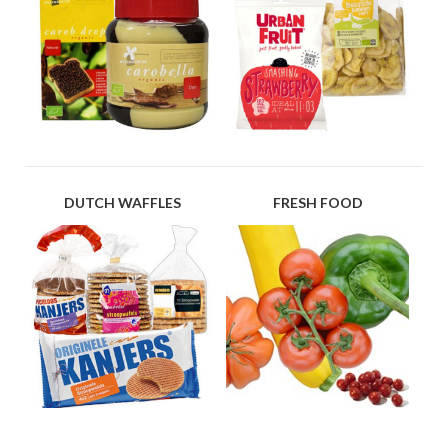
DUTCH WAFFLES
FRESH FOOD