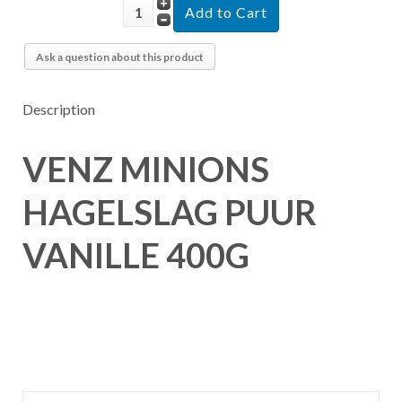
Ask a question about this product
Description
VENZ MINIONS
HAGELSLAG PUUR
VANILLE 400G