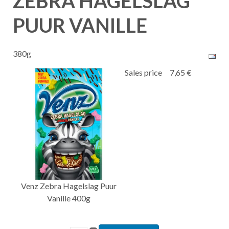
ZEBRA HAGELSLAG
PUUR VANILLE
380g
Sales price
7,65 €
Venz Zebra Hagelslag Puur
Vanille 400g