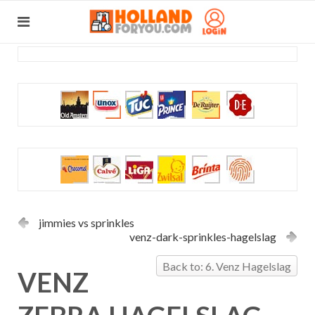
jimmies vs sprinkles
venz-dark-sprinkles-hagelslag
Back to: 6. Venz Hagelslag
VENZ