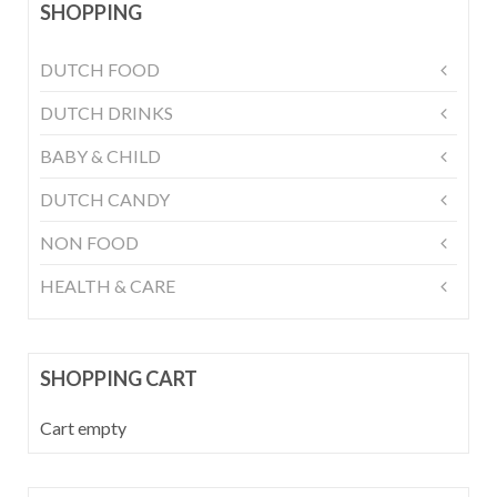
SHOPPING
DUTCH FOOD
DUTCH DRINKS
BABY & CHILD
DUTCH CANDY
NON FOOD
HEALTH & CARE
SHOPPING CART
Cart empty