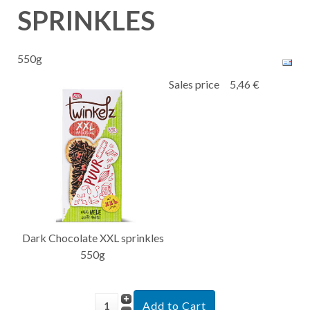
SPRINKLES
550g
Sales price
5,46 €
Dark Chocolate XXL sprinkles
550g