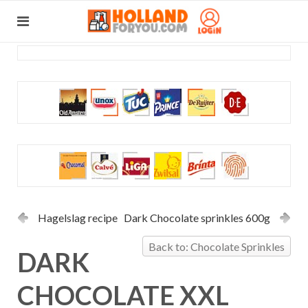
Hagelslag recipe
Dark Chocolate sprinkles 600g
Back to: Chocolate Sprinkles
DARK
CHOCOLATE XXL