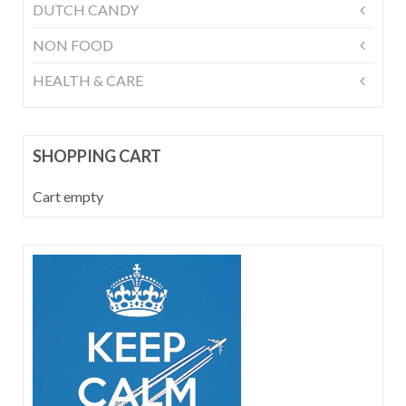
DUTCH CANDY
NON FOOD
HEALTH & CARE
SHOPPING CART
Cart empty