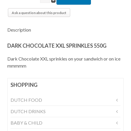
Ask a question about this product
Description
DARK CHOCOLATE XXL SPRINKLES 550G
Dark Chocolate XXL sprinkles on your sandwich or on ice
mmmmm
SHOPPING
DUTCH FOOD
DUTCH DRINKS
BABY & CHILD