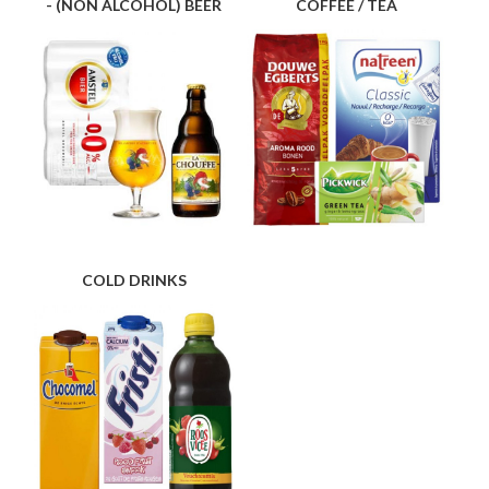
- (NON ALCOHOL) BEER
COFFEE / TEA
COLD DRINKS