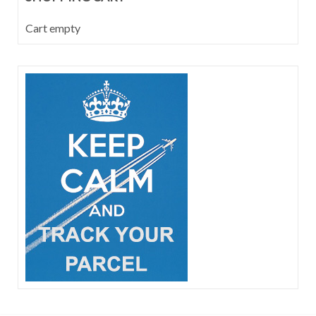
Cart empty