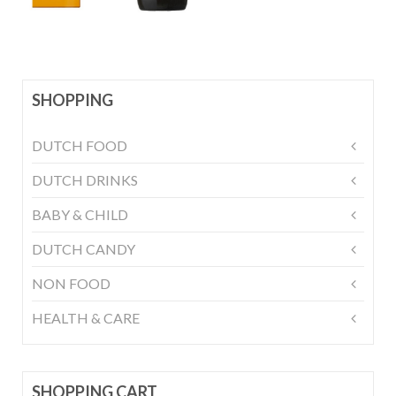
SHOPPING
DUTCH FOOD
DUTCH DRINKS
BABY & CHILD
DUTCH CANDY
NON FOOD
HEALTH & CARE
SHOPPING CART