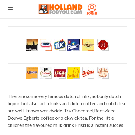
Ther are some very famous dutch drinks, not only dutch
liqour, but also soft drinks and dutch coffee and dutch tea
are well-known worldwide. Try Chocomel,Roosvicee,
Douwe Egberts coffee or pickwick tea. For the little
children the flavoured milk drink Fristi is a instant succes!