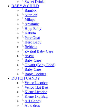
Sweet Drinks
BABY & CHILD
Bambix
Nutrilon
Milupa
Aptamilk
Hipp Baby
Kabrita
Pure Goat
Hero Baby
Bebivita
Zwitsal Baby Care
Avent
Baby Care
Olvarit (Baby Food)
Baby Care
Baby Cookies
DUTCH CANDY
Venco Licorice
Venco 1kg Bag
Klene Licorice
Klene 1kg Bag
AH Candy
Auto drop