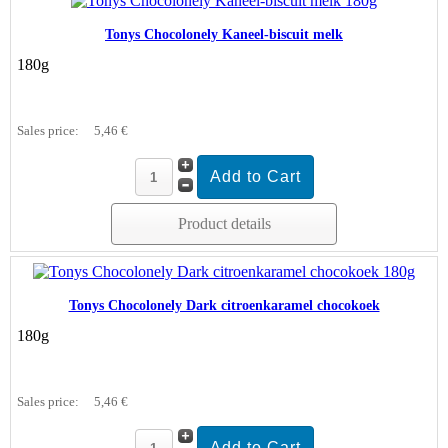
Tonys Chocolonely Kaneel-biscuit melk
180g
Sales price:
5,46 €
Product details
Tonys Chocolonely Dark citroenkaramel chocokoek
180g
Sales price:
5,46 €