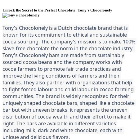
Unlock the Secret to the Perfect Chocolate: Tony's Chocolonely
Tony's Chocolonely is a Dutch chocolate brand that is 
known for its commitment to ethical and sustainable 
cocoa sourcing. The company's mission is to make 100% 
slave-free chocolate the norm in the chocolate industry. 
Tony's Chocolonely bars are made from sustainably 
sourced cocoa beans and the company works with 
cocoa farmers to promote fair trade practices and 
improve the living conditions of farmers and their 
families. They also partner with organizations that help 
to fight forced labour and child labour in cocoa farming 
communities. The brand is widely recognized for their 
uniquely shaped chocolate bars, shaped like a chocolate 
bar but with uneven breaks, it represents the uneven 
distribution of cocoa wealth and their effort to make it 
right. The bars are available in different varieties 
including milk, dark and white chocolate, each with 
unique and delicious flavors.