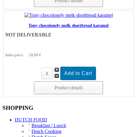
Product details
Tony chocolonely melk shortbread karamel
NOT DELIVERABLE
Sales price:
10,00 €
Product details
SHOPPING
DUTCH FOOD
Breakfast / Lunch
Dutch Cooking