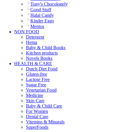
Tony's Chocolonely
Good Stuff
Halal Candy
Kinder Eggs
Mentos
NON FOOD
Detergent
Hema
Baby & Child Books
Kitchen products
Novels Books
HEALTH & CARE
Dutch Diet Food
Gluten-free
Lactose Free
Sugar Free
Vegetarian Food
Medicine
Skin Care
Baby & Child Care
For Women
Dental Care
Vitemins & Minarals
SuperFoods