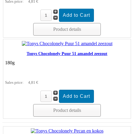
Sales price:
4,81 €
Product details
Tonys Chocolonely Puur 51 amandel zeezout
180g
Sales price:
4,81 €
Product details