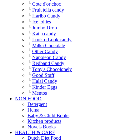
Cote d'or choc
Fruit tella candy
Haribo Candy
Ice lollies
Jumbo Drop
Katja candy
Look o Look candy
Milka Chocolate
Other Candy
Napoleon Candy
Redband Candy
Tony's Chocolonely
Good Stuff
Halal Candy
Kinder Eggs
Mentos
NON FOOD
Detergent
Hema
Baby & Child Books
Kitchen products
Novels Books
HEALTH & CARE
Dutch Diet Food