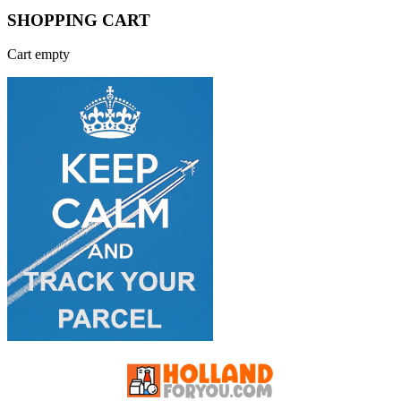
SHOPPING CART
Cart empty