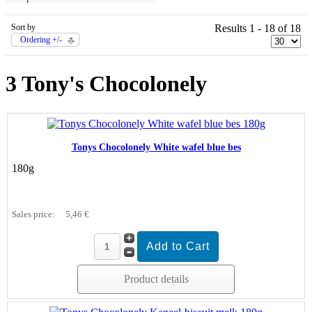
Sort by
Results 1 - 18 of 18
Ordering +/-
3 Tony's Chocolonely
Tonys Chocolonely White wafel blue bes
180g
Sales price:
5,46 €
Product details