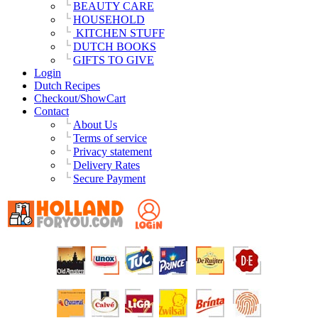
BEAUTY CARE
HOUSEHOLD
KITCHEN STUFF
DUTCH BOOKS
GIFTS TO GIVE
Login
Dutch Recipes
Checkout/ShowCart
Contact
About Us
Terms of service
Privacy statement
Delivery Rates
Secure Payment