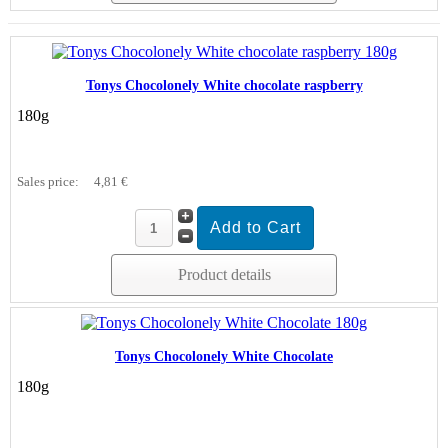
Tonys Chocolonely White chocolate raspberry
180g
Sales price:
4,81 €
Product details
Tonys Chocolonely White Chocolate
180g