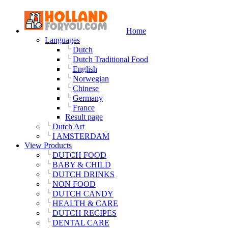
Home
Languages
Dutch
Dutch Traditional Food
English
Norwegian
Chinese
Germany
France
Result page
Dutch Art
I AMSTERDAM
View Products
DUTCH FOOD
BABY & CHILD
DUTCH DRINKS
NON FOOD
DUTCH CANDY
HEALTH & CARE
DUTCH RECIPES
DENTAL CARE