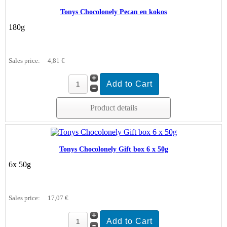
Tonys Chocolonely Pecan en kokos
180g
Sales price:
4,81 €
Product details
Tonys Chocolonely Gift box 6 x 50g
6x 50g
Sales price:
17,07 €