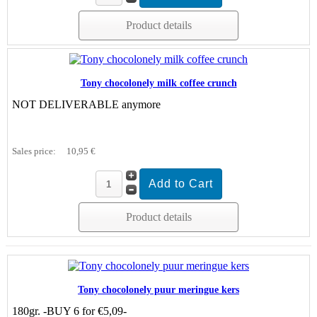
Product details
Tony chocolonely milk coffee crunch
NOT DELIVERABLE anymore
Sales price:
10,95 €
Product details
Tony chocolonely puur meringue kers
180gr. -BUY 6 for €5,09-