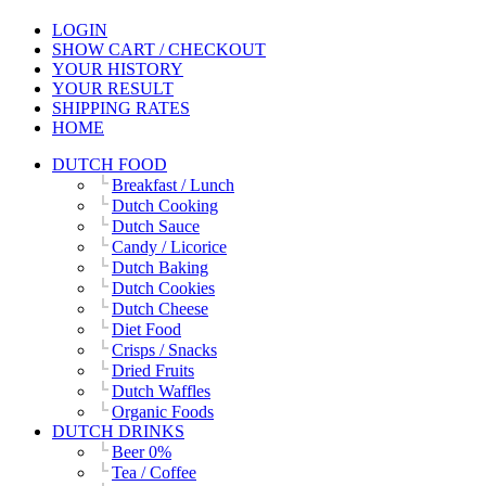
LOGIN
SHOW CART / CHECKOUT
YOUR HISTORY
YOUR RESULT
SHIPPING RATES
HOME
DUTCH FOOD
Breakfast / Lunch
Dutch Cooking
Dutch Sauce
Candy / Licorice
Dutch Baking
Dutch Cookies
Dutch Cheese
Diet Food
Crisps / Snacks
Dried Fruits
Dutch Waffles
Organic Foods
DUTCH DRINKS
Beer 0%
Tea / Coffee