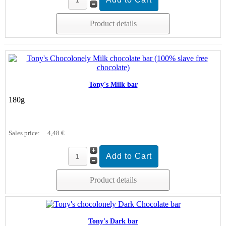
Product details
Tony's Milk bar
180g
Sales price:
4,48 €
Product details
Tony's Dark bar