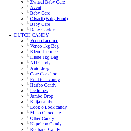
Zwitsal Baby Care
Avent
Baby Care
Olvarit (Baby Food)
Baby Care
Baby Cookies
DUTCH CANDY
Venco Licorice
Venco 1kg Bag
Klene Licorice
Klene 1kg Bag
AH Candy
Auto drop
Cote d'or choc
Fruit tella candy
Haribo Candy
Ice lollies
Jumbo Drop
Katja candy
Look o Look candy
Milka Chocolate
Other Candy
Napoleon Candy
Redband Candy