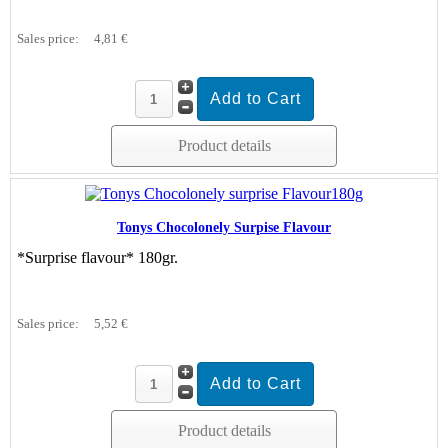
Sales price:
4,81 €
Product details
Tonys Chocolonely Surpise Flavour
*Surprise flavour* 180gr.
Sales price:
5,52 €
Product details