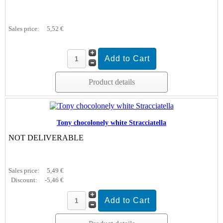
Sales price:
5,52 €
Product details
Tony chocolonely white Stracciatella
NOT DELIVERABLE
Sales price:
5,49 €
Discount:
-5,46 €