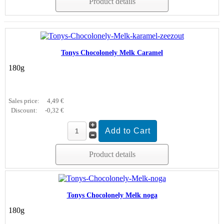
Product details
Tonys Chocolonely Melk Caramel
180g
Sales price:
4,49 €
Discount:
-0,32 €
Product details
Tonys Chocolonely Melk noga
180g