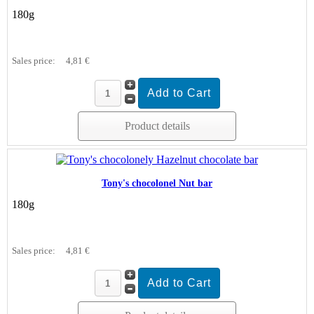
180g
Sales price:
4,81 €
Product details
Tony's chocolonel Nut bar
180g
Sales price:
4,81 €