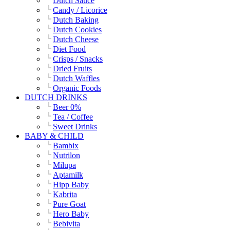
Dutch Sauce
Candy / Licorice
Dutch Baking
Dutch Cookies
Dutch Cheese
Diet Food
Crisps / Snacks
Dried Fruits
Dutch Waffles
Organic Foods
DUTCH DRINKS
Beer 0%
Tea / Coffee
Sweet Drinks
BABY & CHILD
Bambix
Nutrilon
Milupa
Aptamilk
Hipp Baby
Kabrita
Pure Goat
Hero Baby
Bebivita