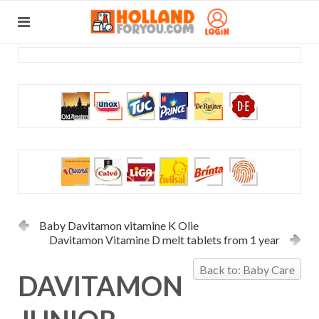
Baby Davitamon vitamine K Olie
Davitamon Vitamine D melt tablets from 1 year
Back to: Baby Care
DAVITAMON