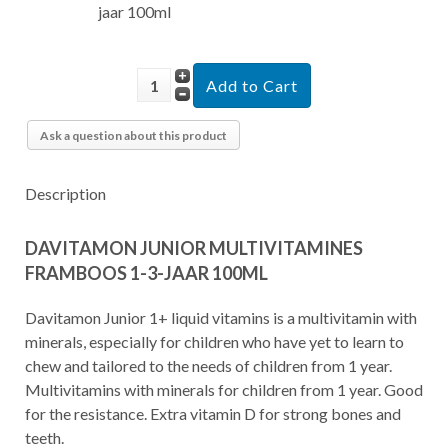
jaar 100ml
Ask a question about this product
Description
DAVITAMON JUNIOR MULTIVITAMINES
FRAMBOOS 1-3-JAAR 100ML
Davitamon Junior 1+ liquid vitamins is a multivitamin with
minerals, especially for children who have yet to learn to
chew and tailored to the needs of children from 1 year.
Multivitamins with minerals for children from 1 year. Good
for the resistance. Extra vitamin D for strong bones and
teeth.