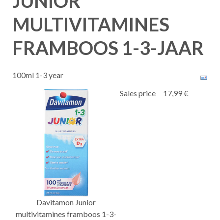
JUNIOR
MULTIVITAMINES
FRAMBOOS 1-3-JAAR
100ml 1-3 year
Sales price
17,99 €
Davitamon Junior
multivitamines framboos 1-3-