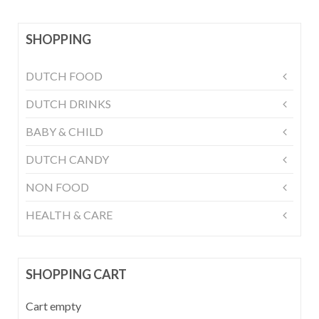
SHOPPING
DUTCH FOOD
DUTCH DRINKS
BABY & CHILD
DUTCH CANDY
NON FOOD
HEALTH & CARE
SHOPPING CART
Cart empty