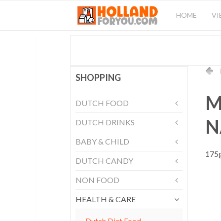
HOME
VI
SHOPPING
M
DUTCH FOOD
N
DUTCH DRINKS
BABY & CHILD
175g
DUTCH CANDY
NON FOOD
HEALTH & CARE
Dutch Diet Food