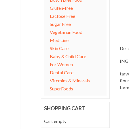
Gluten-free
Lactose Free
Sugar Free
Vegetarian Food
Medicine
Skin Care
Desc
Baby & Child Care
ING
For Women
Dental Care
tarw
Vitemins & Minarals
flou
farm
SuperFoods
SHOPPING CART
Cart empty