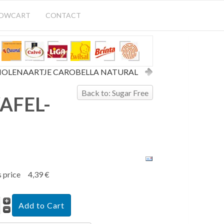
HOWCART
CONTACT
OLENAARTJE CAROBELLA NATURAL
Back to: Sugar Free
AFEL-
s price
4,39 €