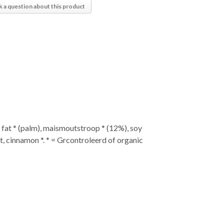
k a question about this product
fat * (palm), maismoutstroop * (12%), soy
lt, cinnamon *. * = Grcontroleerd of organic