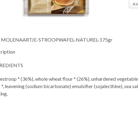
As
MOLENAARTJE-STROOPWAFEL-NATUREL-175gr
ription
REDIENTS
estroop * (36%), whole wheat flour * (26%), unhardened vegetable 
r *, leavening (sodium bicarbonate) emulsifier (sojalecthine), sea sa
ing.