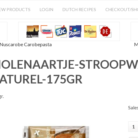
EW PRODUCTS
LOGIN
DUTCH RECIPES
CHECKOUT/S
Nuscarobe Carobepasta
M
OLENAARTJE-STROOPW
ATUREL-175GR
r.
Sale