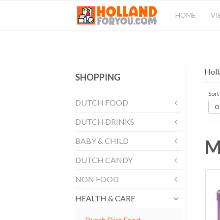
HOME
VI
Holl
SHOPPING
Sort
DUTCH FOOD
Or
DUTCH DRINKS
M
BABY & CHILD
DUTCH CANDY
NON FOOD
HEALTH & CARE
Dutch Diet Food