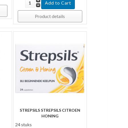
Product details
STREPSILS STREPSILS CITROEN
HONING
24 stuks