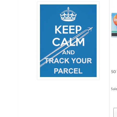
50 
Sale