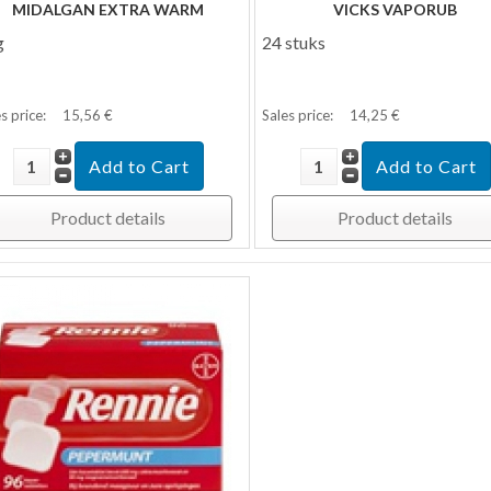
MIDALGAN EXTRA WARM
VICKS VAPORUB
g
24 stuks
s price:
15,56 €
Sales price:
14,25 €
Product details
Product details