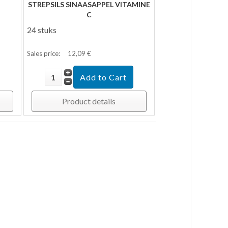
STREPSILS SINAASAPPEL VITAMINE
C
24 stuks
Sales price:
12,09 €
Product details