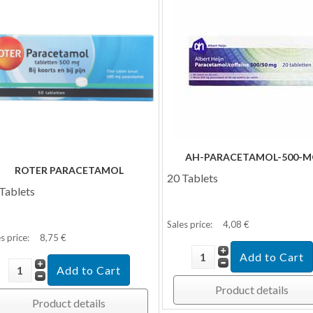
AH-PARACETAMOL-500-M
ROTER PARACETAMOL
20 Tablets
Tablets
Sales price:
4,08 €
s price:
8,75 €
Product details
Product details