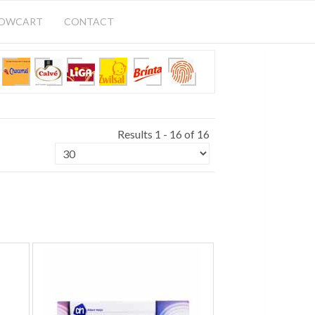
HOWCART
CONTACT
Results 1 - 16 of 16