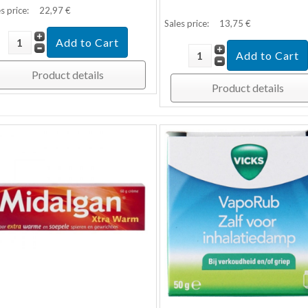
s price:
22,97 €
Sales price:
13,75 €
Product details
Product details