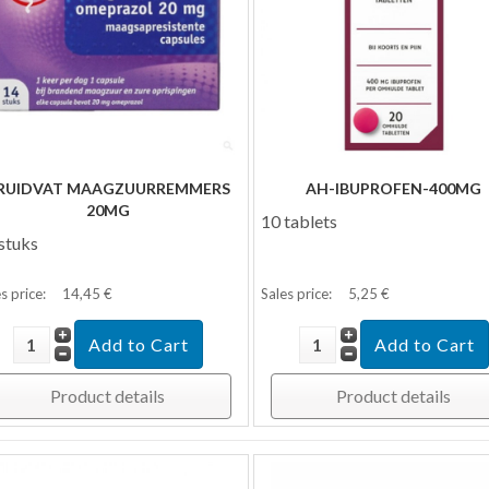
RUIDVAT MAAGZUURREMMERS
AH-IBUPROFEN-400MG
20MG
10 tablets
stuks
s price:
14,45 €
Sales price:
5,25 €
Product details
Product details