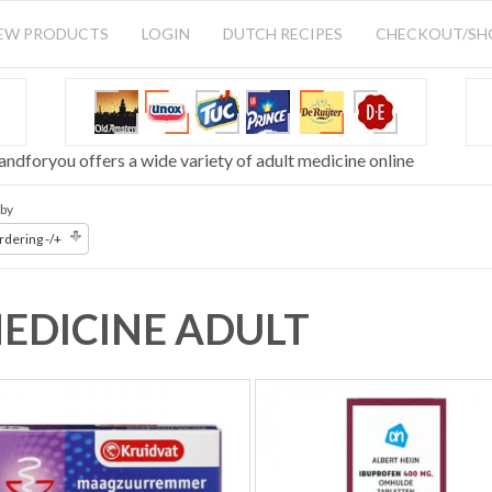
EW PRODUCTS
LOGIN
DUTCH RECIPES
CHECKOUT/S
andforyou offers a wide variety of adult medicine online
 by
dering -/+
EDICINE ADULT