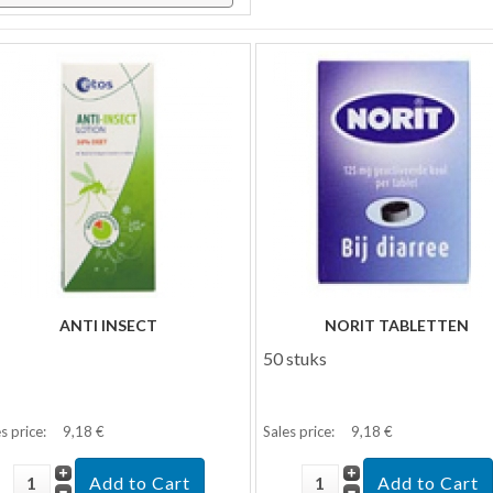
ANTI INSECT
NORIT TABLETTEN
50 stuks
s price:
9,18 €
Sales price:
9,18 €