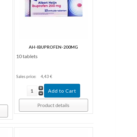
AH-IBUPROFEN-200MG
10 tablets
Sales price:
4,43 €
Product details