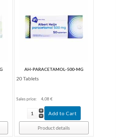
G
AH-PARACETAMOL-500-MG
20 Tablets
Sales price:
4,08 €
Product details