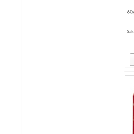
60
Sale