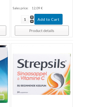
Sales price:
12,09 €
Product details