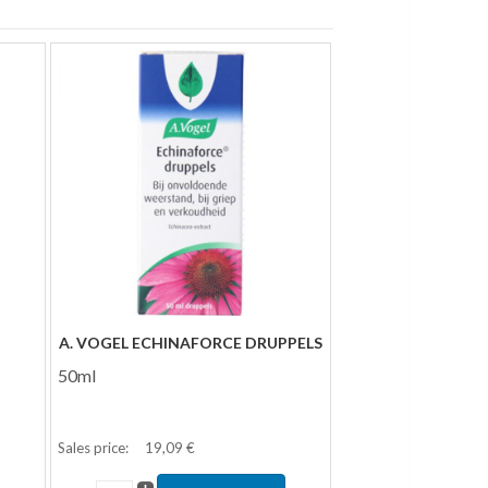
A. VOGEL ECHINAFORCE DRUPPELS
50ml
Sales price:
19,09 €