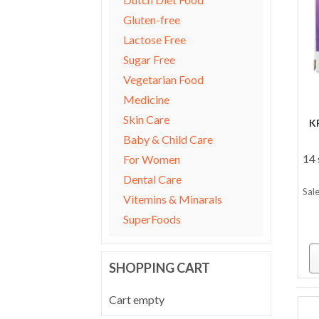
Gluten-free
Lactose Free
Sugar Free
Vegetarian Food
Medicine
Skin Care
K
Baby & Child Care
14 
For Women
Dental Care
Sale
Vitemins & Minarals
SuperFoods
SHOPPING CART
Cart empty