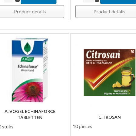
Product details
Product details
A. VOGEL ECHINAFORCE
CITROSAN
TABLETTEN
10 pieces
 stuks