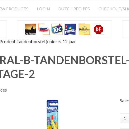
EW PRODUCTS
LOGIN
DUTCH RECIPES
CHECKOUT/S
Prodent Tandenborstel junior 5-12 jaar
RAL-B-TANDENBORSTEL-
TAGE-2
eces
Sale