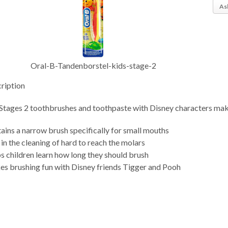
As
Oral-B-Tandenborstel-kids-stage-2
ription
Stages 2 toothbrushes and toothpaste with Disney characters make
ains a narrow brush specifically for small mouths
 in the cleaning of hard to reach the molars
s children learn how long they should brush
s brushing fun with Disney friends Tigger and Pooh