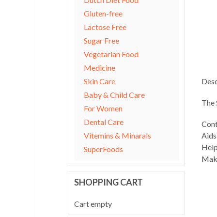
Gluten-free
Lactose Free
Sugar Free
Vegetarian Food
Medicine
Skin Care
Desc
Baby & Child Care
The 
For Women
Dental Care
Cont
Vitemins & Minarals
Aids
Help
SuperFoods
Make
SHOPPING CART
Cart empty