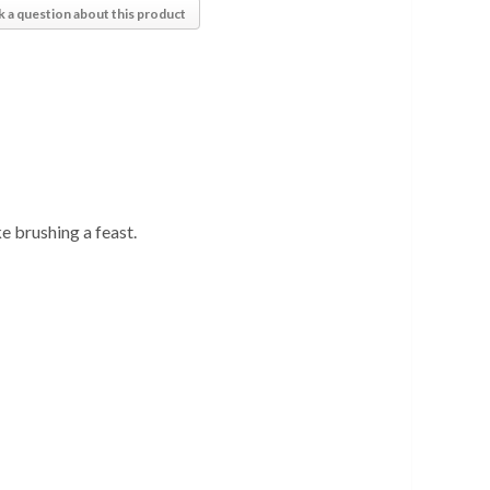
k a question about this product
 brushing a feast.