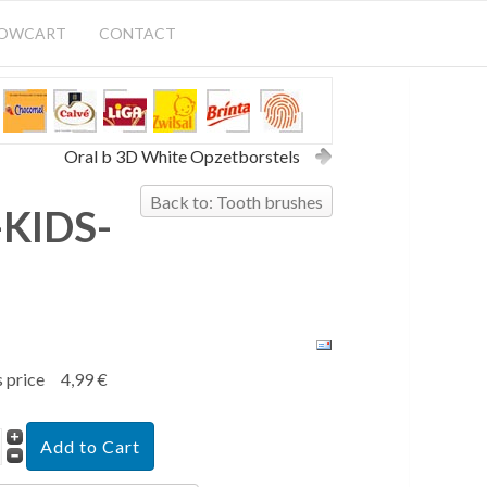
HOWCART
CONTACT
Oral b 3D White Opzetborstels
Back to: Tooth brushes
KIDS-
s price
4,99 €