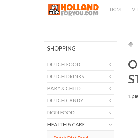
HOME
VI
SHOPPING
O
DUTCH FOOD
S
DUTCH DRINKS
BABY & CHILD
1 pi
DUTCH CANDY
NON FOOD
HEALTH & CARE
Dutch Diet Food