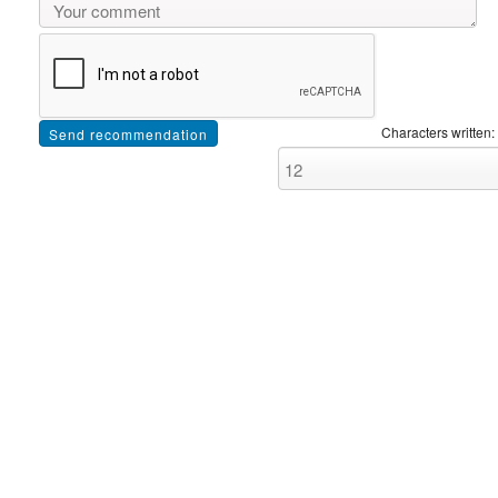
Characters written: