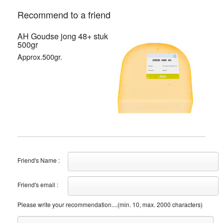
Recommend to a friend
AH Goudse jong 48+ stuk
500gr
Approx.500gr.
Friend's Name :
Friend's email :
Please write your recommendation....(min. 10, max. 2000 characters)