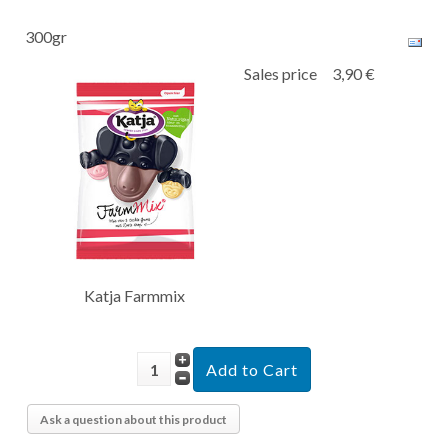
300gr
Sales price
3,90 €
Katja Farmmix
Ask a question about this product