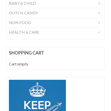
BABY & CHILD
DUTCH CANDY
NON FOOD
HEALTH & CARE
SHOPPING CART
Cart empty