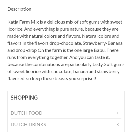
Description
Katja Farm Mix is a delicious mix of soft gums with sweet
licorice. And everything is pure nature, because they are
made with natural colors and flavors. Natural colors and
flavors In the flavors drop-chocolate, Strawberry-Banana
and drop-drop On the farm is the one large Babu. There
runs from everything together. And you can taste it,
because the combinations are particularly tasty. Soft gums
of sweet licorice with chocolate, banana and strawberry
flavored, so keep these beasts you surprise!!
SHOPPING
DUTCH FOOD
DUTCH DRINKS