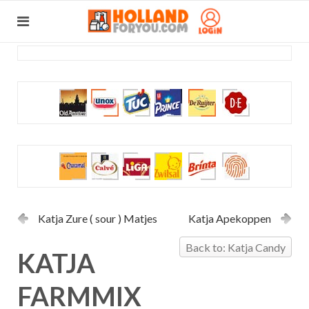
Katja Zure ( sour ) Matjes
Katja Apekoppen
Back to: Katja Candy
KATJA
FARMMIX