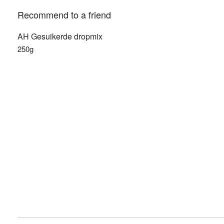
Recommend to a friend
AH Gesuikerde dropmix
250g