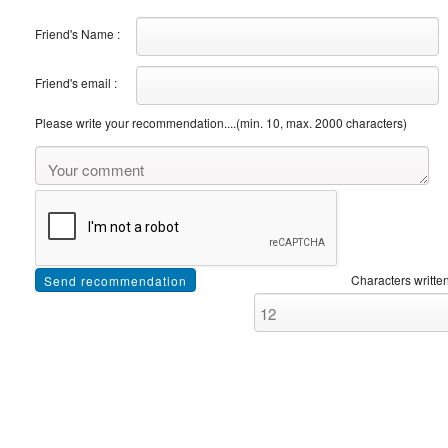
Friend's Name :
Friend's email :
Please write your recommendation....(min. 10, max. 2000 characters)
Characters written