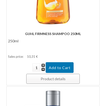
GUHL FIRMNESS SHAMPOO 250ML
250ml
Sales price:
10,31 €
Product details