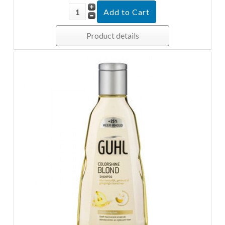
Product details