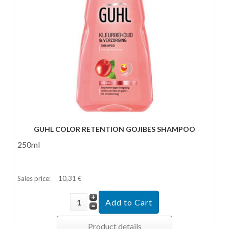
GUHL COLOR RETENTION GOJIBES SHAMPOO
250ml
Sales price:
10,31 €
Product details