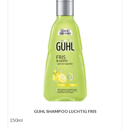
GUHL SHAMPOO LUCHTIG FRIS
250ml