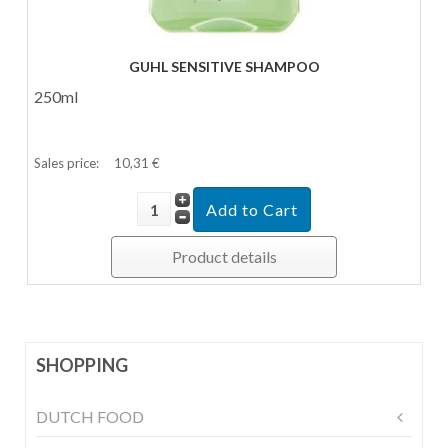
GUHL SENSITIVE SHAMPOO
250ml
Sales price:
10,31 €
Product details
SHOPPING
DUTCH FOOD