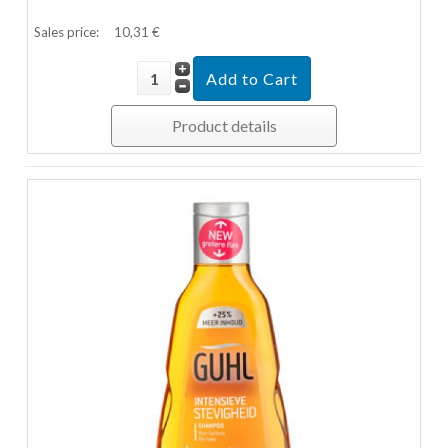
Sales price:
10,31 €
Product details