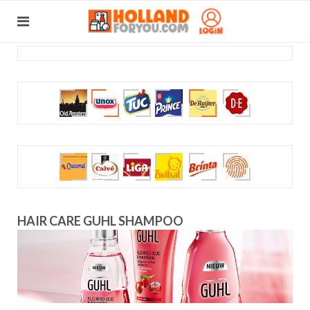
HAIR CARE GUHL SHAMPOO