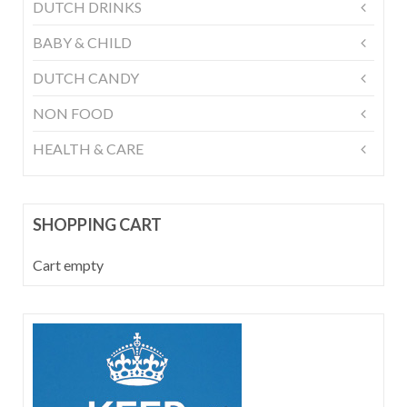
DUTCH DRINKS
BABY & CHILD
DUTCH CANDY
NON FOOD
HEALTH & CARE
SHOPPING CART
Cart empty