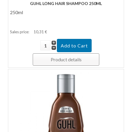
GUHL LONG HAIR SHAMPOO 250ML
250ml
Sales price:
10,31 €
Product details