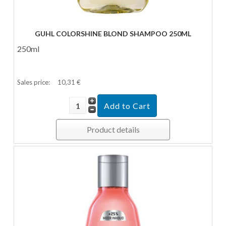
GUHL CO­LOR­SHI­NE BLOND SHAM­POO 250ML
250ml
Sales price:
10,31 €
Product details