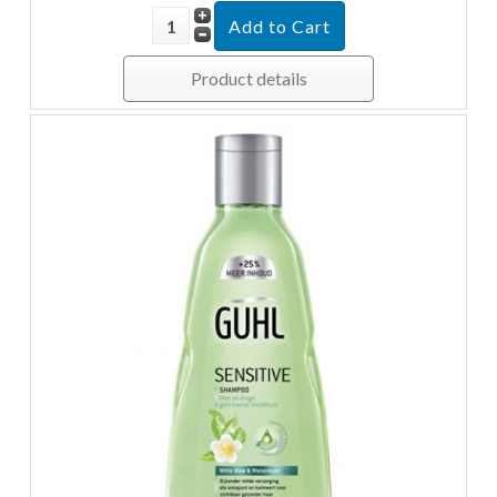
Product details