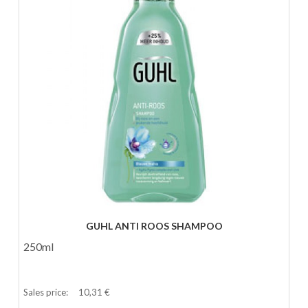
GUHL ANTI ROOS SHAMPOO
250ml
Sales price:
10,31 €