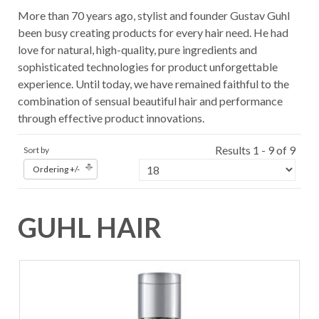
More than 70 years ago, stylist and founder Gustav Guhl
been busy creating products for every hair need. He had
love for natural, high-quality, pure ingredients and
sophisticated technologies for product unforgettable
experience. Until today, we have remained faithful to the
combination of sensual beautiful hair and performance
through effective product innovations.
Results 1 - 9 of 9
Sort by
Ordering +/-
GUHL HAIR