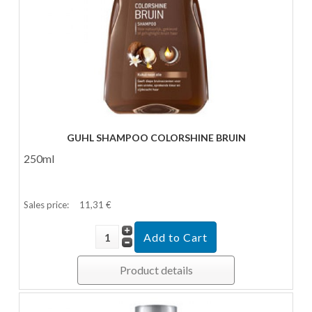
GUHL SHAMPOO COLORSHINE BRUIN
250ml
Sales price:
11,31 €
Product details