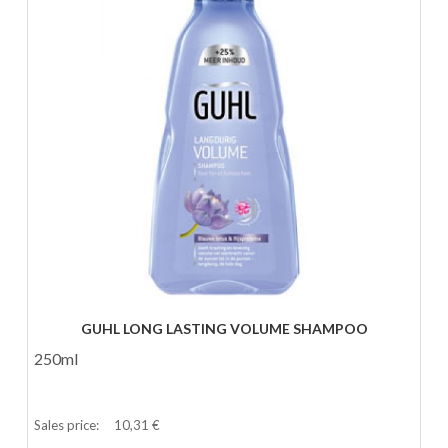
GUHL LONG LASTING VOLUME SHAMPOO
250ml
Sales price:
10,31 €