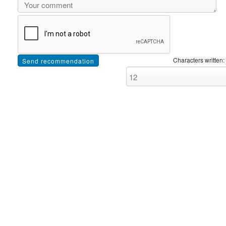
Characters written: