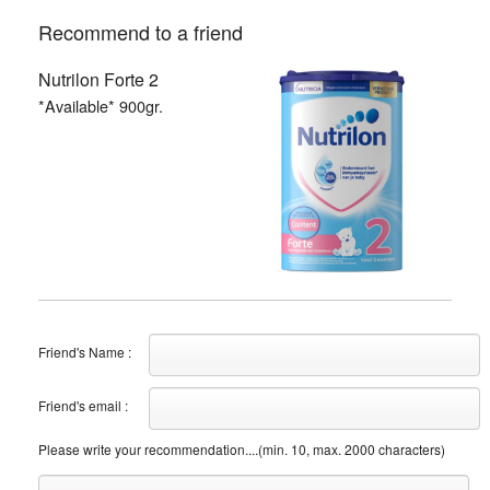
Recommend to a friend
Nutrilon Forte 2
*Available* 900gr.
Friend's Name :
Friend's email :
Please write your recommendation....(min. 10, max. 2000 characters)